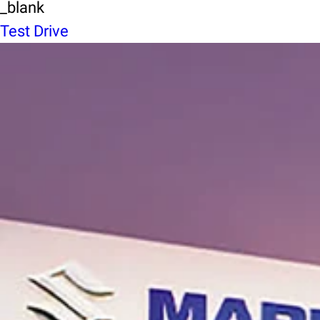
_blank
Test Drive