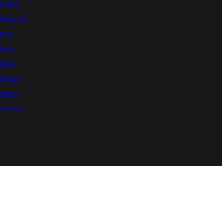
Celerio
WagonR
Eeco
Swift
Dzire
Brezza
Ertiga
Victoris