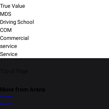
True Value
MDS
Driving School
COM
Commercial
service
Service
Top of Page
More from Arena
S-Presso
Alto K10