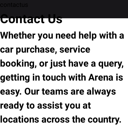
contactus
Contact Us
Whether you need help with a
car purchase, service
booking, or just have a query,
getting in touch with Arena is
easy. Our teams are always
ready to assist you at
locations across the country.