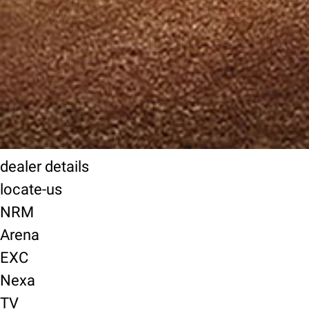
dealer details
locate-us
NRM
Arena
EXC
Nexa
TV